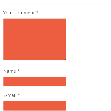
Your comment
*
Name
*
E-mail
*