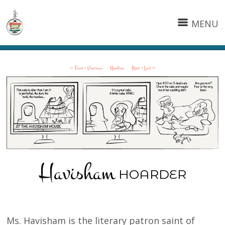
MENU
<< First
< Previous
Random
Next >
Last >>
Havisham
HOARDER
Ms. Havisham is the literary patron saint of