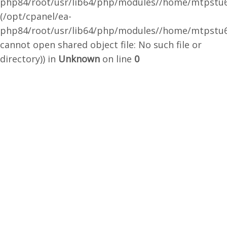
php84/root/usr/lib64/php/modules//home/mtpstu6
(/opt/cpanel/ea-
php84/root/usr/lib64/php/modules//home/mtpstu6
cannot open shared object file: No such file or
directory)) in
Unknown
on line
0