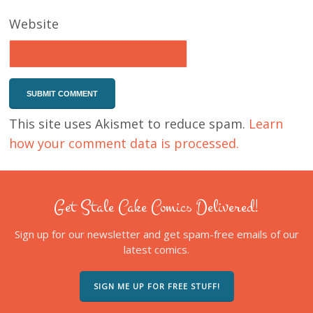
Website
This site uses Akismet to reduce spam.
Learn
how your comment data is processed.
Get Stale Cake Comics Delivered!
Sign up for our newsletter and get spam-free emails of our
latest comics.
SIGN ME UP FOR FREE STUFF!