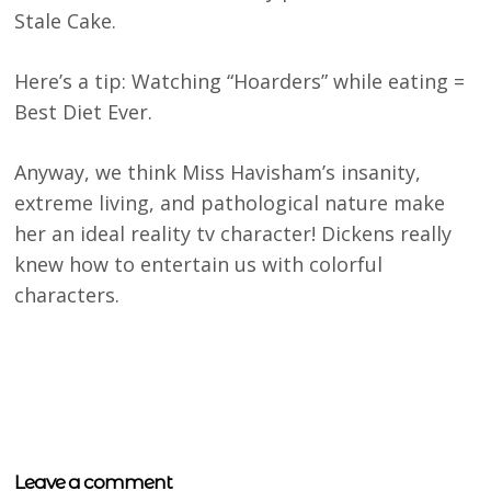
Stale Cake.
Here’s a tip: Watching “Hoarders” while eating =
Best Diet Ever.
Anyway, we think Miss Havisham’s insanity,
extreme living, and pathological nature make
her an ideal reality tv character! Dickens really
knew how to entertain us with colorful
characters.
Leave a comment