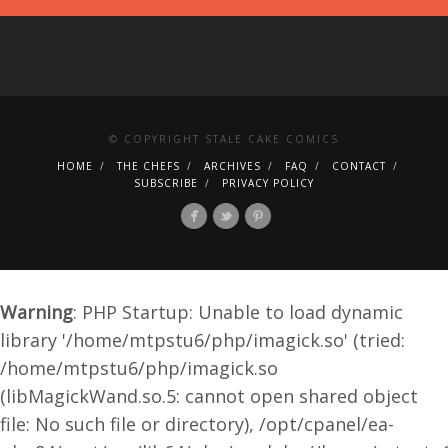
© COPYRIGHT STALE CAKE COMICS
HOME
THE CHEFS
ARCHIVES
FAQ
CONTACT
SUBSCRIBE
PRIVACY POLICY
Warning
: PHP Startup: Unable to load dynamic
library '/home/mtpstu6/php/imagick.so' (tried:
/home/mtpstu6/php/imagick.so
(libMagickWand.so.5: cannot open shared object
file: No such file or directory), /opt/cpanel/ea-