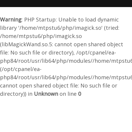
Warning
: PHP Startup: Unable to load dynamic
library '/home/mtpstu6/php/imagick.so' (tried:
/home/mtpstu6/php/imagick.so
(libMagickWand.so.5: cannot open shared object
file: No such file or directory), /opt/cpanel/ea-
php84/root/usr/lib64/php/modules//home/mtpstu6
(/opt/cpanel/ea-
php84/root/usr/lib64/php/modules//home/mtpstu6
cannot open shared object file: No such file or
directory)) in
Unknown
on line
0