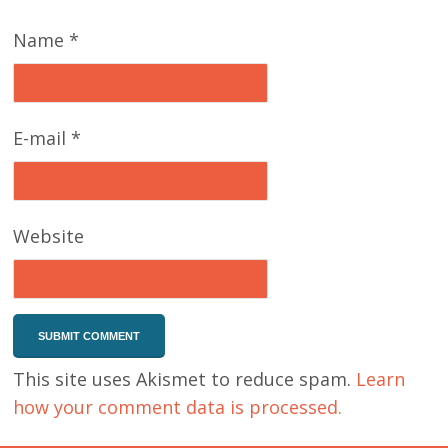
Name
*
E-mail
*
Website
This site uses Akismet to reduce spam.
Learn
how your comment data is processed.