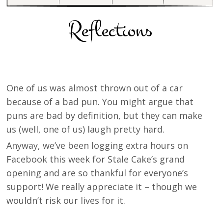
Reflections
One of us was almost thrown out of a car
because of a bad pun. You might argue that
puns are bad by definition, but they can make
us (well, one of us) laugh pretty hard.
Anyway, we’ve been logging extra hours on
Facebook this week for Stale Cake’s grand
opening and are so thankful for everyone’s
support! We really appreciate it – though we
wouldn’t risk our lives for it.