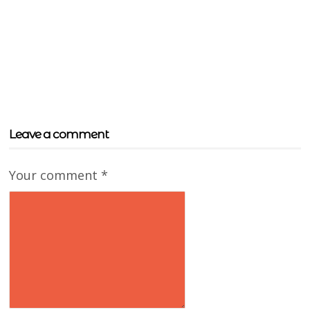
Leave a comment
Your comment
*