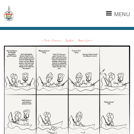
MENU
<< First
< Previous
Random
Next >
Last >>