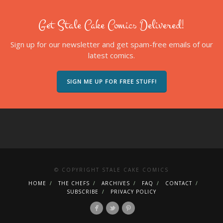
Get Stale Cake Comics Delivered!
Sign up for our newsletter and get spam-free emails of our
latest comics.
SIGN ME UP FOR FREE STUFF!
© COPYRIGHT STALE CAKE COMICS
HOME
THE CHEFS
ARCHIVES
FAQ
CONTACT
SUBSCRIBE
PRIVACY POLICY