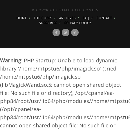
© COPYRIGHT STALE CAKE COMICS
HOME
THE CHEFS
ARCHIVES
FAQ
CONTACT
SUBSCRIBE
PRIVACY POLICY
Warning
: PHP Startup: Unable to load dynamic
library '/home/mtpstu6/php/imagick.so' (tried:
/home/mtpstu6/php/imagick.so
(libMagickWand.so.5: cannot open shared object
file: No such file or directory), /opt/cpanel/ea-
php84/root/usr/lib64/php/modules//home/mtpstu6
(/opt/cpanel/ea-
php84/root/usr/lib64/php/modules//home/mtpstu6
cannot open shared object file: No such file or