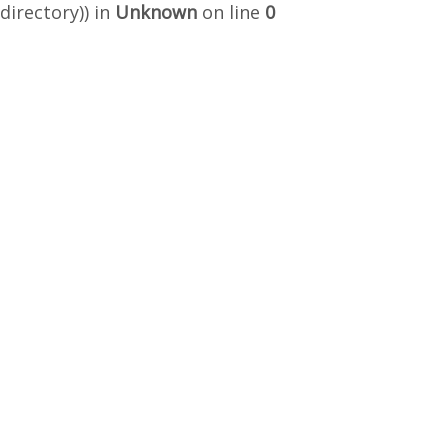
directory)) in
Unknown
on line
0