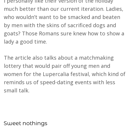
I personally like their version of the holiday
much better than our current iteration. Ladies,
who wouldn’t want to be smacked and beaten
by men with the skins of sacrificed dogs and
goats? Those Romans sure knew how to show a
lady a good time.
The article also talks about a matchmaking
lottery that would pair off young men and
women for the Lupercalia festival, which kind of
reminds us of speed-dating events with less
small talk.
Sweet nothings