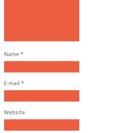
Name
*
E-mail
*
Website