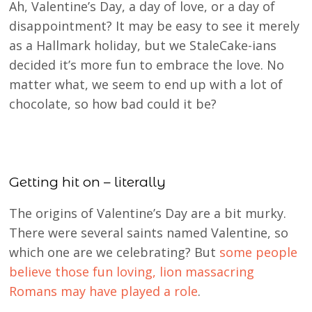
Ah, Valentine’s Day, a day of love, or a day of
disappointment? It may be easy to see it merely
as a Hallmark holiday, but we StaleCake-ians
decided it’s more fun to embrace the love. No
matter what, we seem to end up with a lot of
chocolate, so how bad could it be?
Getting hit on – literally
The origins of Valentine’s Day are a bit murky.
There were several saints named Valentine, so
which one are we celebrating? But
some people
believe those fun loving, lion massacring
Romans may have played a role
.