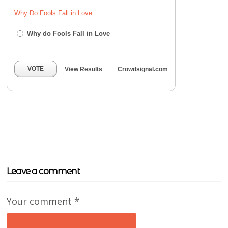
Why Do Fools Fall in Love
Why do Fools Fall in Love
VOTE
View Results
Crowdsignal.com
Leave a comment
Your comment
*