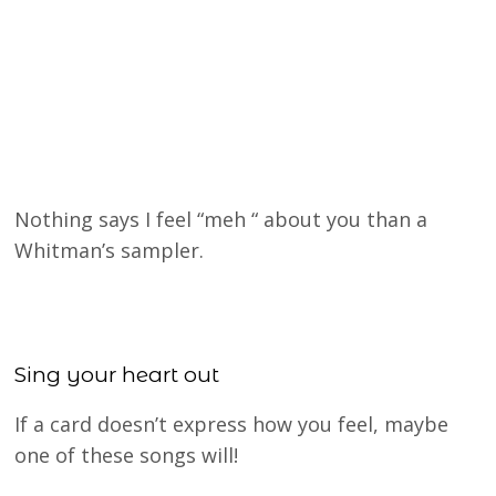
Nothing says I feel “meh “ about you than a
Whitman’s sampler.
Sing your heart out
If a card doesn’t express how you feel, maybe
one of these songs will!