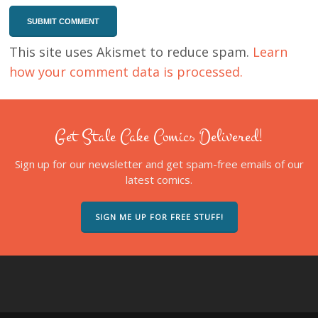
This site uses Akismet to reduce spam.
Learn
how your comment data is processed.
Get Stale Cake Comics Delivered!
Sign up for our newsletter and get spam-free emails of our
latest comics.
SIGN ME UP FOR FREE STUFF!