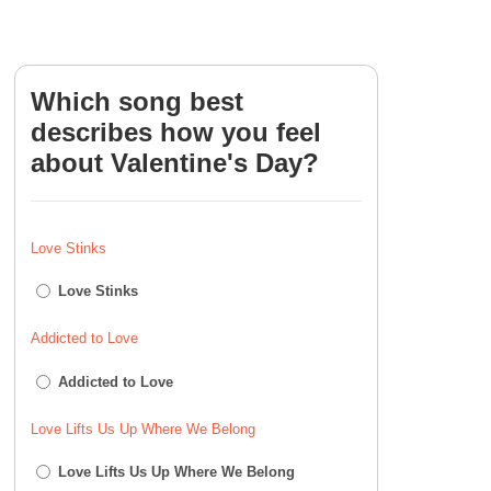
Which song best
describes how you feel
about Valentine's Day?
Love Stinks
Love Stinks
Addicted to Love
Addicted to Love
Love Lifts Us Up Where We Belong
Love Lifts Us Up Where We Belong