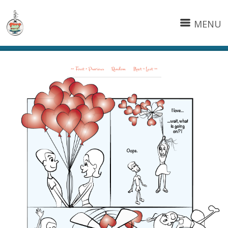
MENU
<< First
< Previous
Random
Next >
Last >>