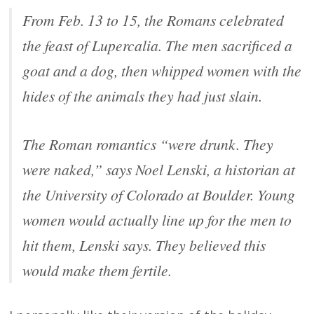
From Feb. 13 to 15, the Romans celebrated
the feast of Lupercalia. The men sacrificed a
goat and a dog, then whipped women with the
hides of the animals they had just slain.
The Roman romantics “were drunk. They
were naked,” says Noel Lenski, a historian at
the University of Colorado at Boulder. Young
women would actually line up for the men to
hit them, Lenski says. They believed this
would make them fertile.