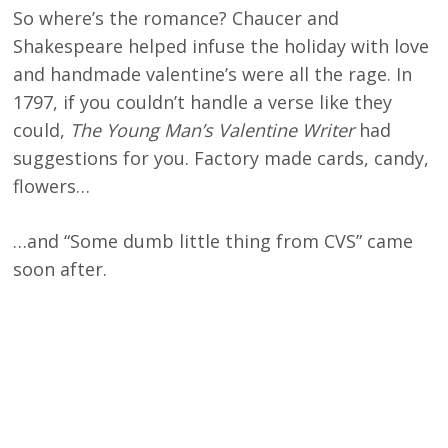
So where’s the romance? Chaucer and
Shakespeare helped infuse the holiday with love
and handmade valentine’s were all the rage. In
1797, if you couldn’t handle a verse like they
could,
The Young Man’s Valentine Writer
had
suggestions for you. Factory made cards, candy,
flowers…
…and “Some dumb little thing from CVS” came
soon after.