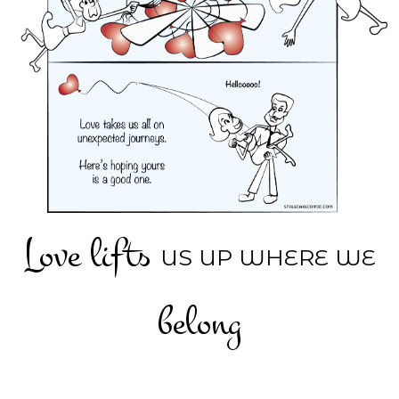
Love lifts
US UP WHERE WE
belong