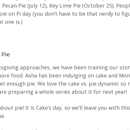
 Pecan Pie (July 12), Key Lime Pie (October 25). Peopl
 pie on Pi day (you don’t have to be that nerdy to fig
t one is.)
 Pie
sgiving approaches, we have been training our sto
ore food. Asha has been indulging on cake and Mon
et enough pie. We love the cake vs. pie dynamic so
are preparing a whole series about it for next year!
out pie! It is Cake’s day, so we’ll leave you with this
ia.