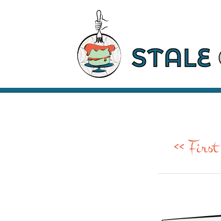
<< First