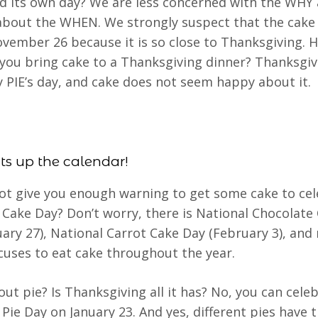
d its own day? We are less concerned with the WHY
about the WHEN. We strongly suspect that the cake
vember 26 because it is so close to Thanksgiving. 
you bring cake to a Thanksgiving dinner? Thanksgiv
ly PIE’s day, and cake does not seem happy about it.
ts up the calendar!
ot give you enough warning to get some cake to ce
 Cake Day? Don’t worry, there is National Chocolate
uary 27), National Carrot Cake Day (February 3), an
cuses to eat cake throughout the year.
ut pie? Is Thanksgiving all it has? No, you can cele
 Pie Day on January 23. And yes, different pies have t