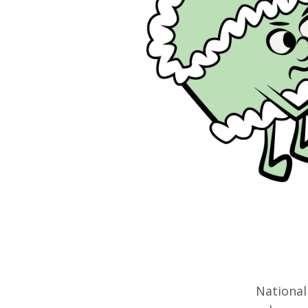
National