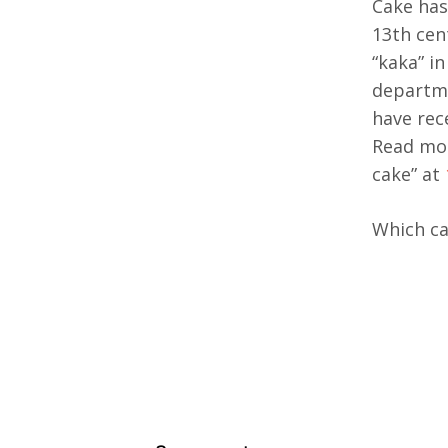
Cake has
13th cen
“kaka” i
departme
have rec
Read mor
cake” at
Which ca