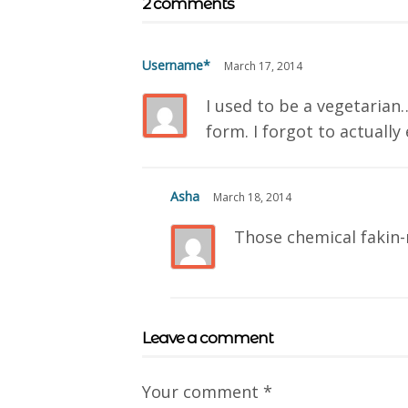
2 comments
Username*
March 17, 2014
I used to be a vegetarian
form. I forgot to actually 
Asha
March 18, 2014
Those chemical fakin-
Leave a comment
Your comment
*