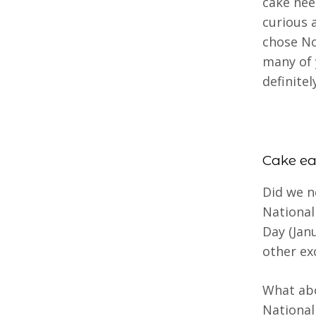
cake nee
curious 
chose No
many of 
definite
Cake ea
Did we n
National
Day (Jan
other ex
What abo
National