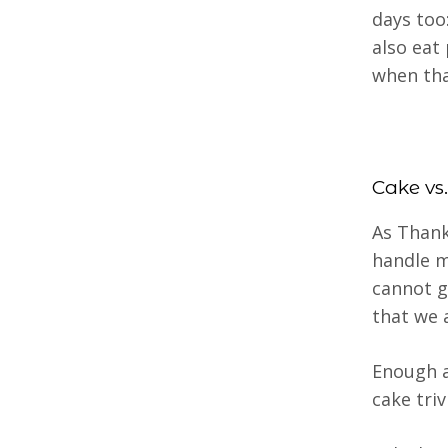
days too:
also eat
when tha
Cake vs.
As Thank
handle m
cannot g
that we 
Enough ab
cake triv