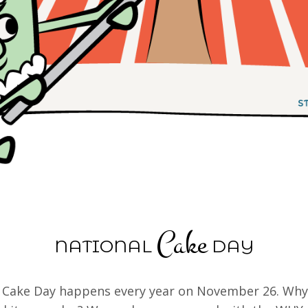
Cake
NATIONAL
DAY
 Cake Day happens every year on November 26. Why