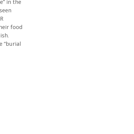
e” in the
 seen
PR
heir food
ish.
 “burial