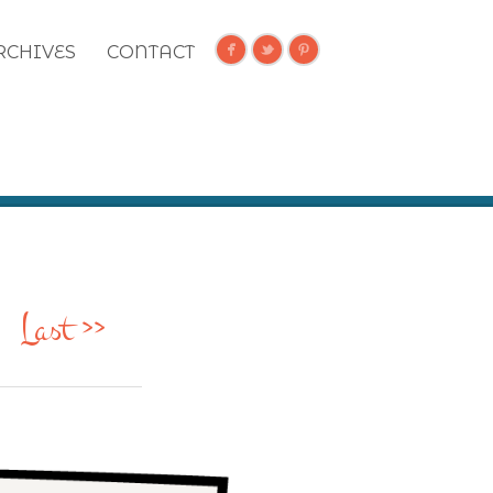
RCHIVES
CONTACT
Last >>