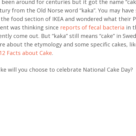
 been around for centuries but it got the name “cak
tury from the Old Norse word “kaka”. You may have
n the food section of IKEA and wondered what their 
nt was thinking since
reports of fecal bacteria
in t
ently come out. But “kaka” still means “cake” in Swed
e about the etymology and some specific cakes, like
12 Facts about Cake
.
ke will you choose to celebrate National Cake Day?