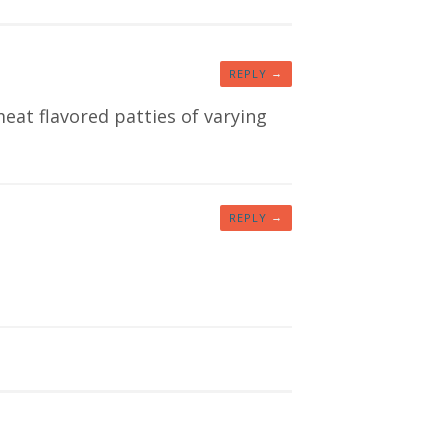
→
REPLY
meat flavored patties of varying
→
REPLY