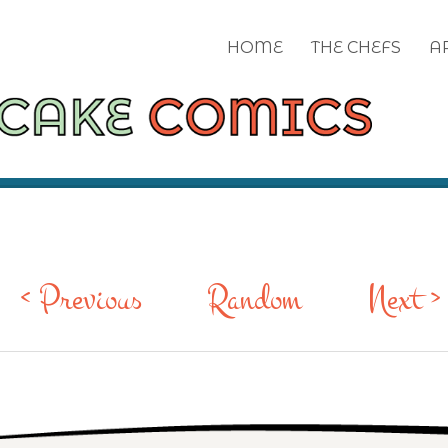
HOME
THE CHEFS
A
< Previous
Random
Next >