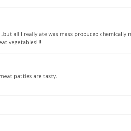
….but all I really ate was mass produced chemically 
eat vegetables!!!!
meat patties are tasty.