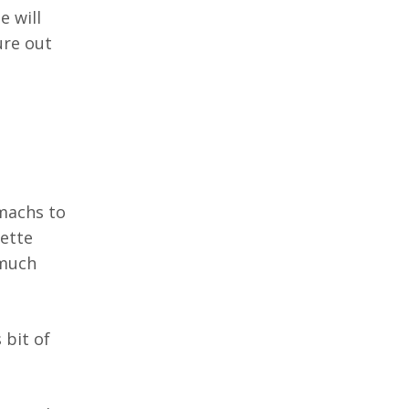
e will
ure out
machs to
ette
 much
 bit of