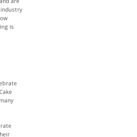
 and are
 industry
How
ing is
lebrate
 Cake
d many
brate
heir