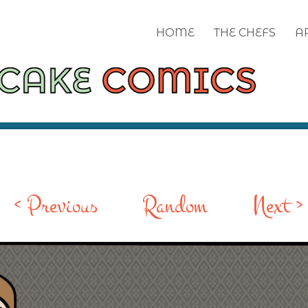
HOME
THE CHEFS
A
< Previous
Random
Next >