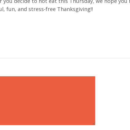
 you decide to not eat this Thursday, we hope you 
l, fun, and stress-free Thanksgiving!!