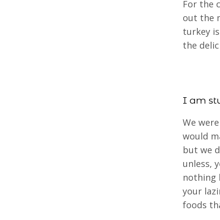
For the 
out the 
turkey i
the delic
I am st
We were 
would ma
but we 
unless, 
nothing 
your laz
foods t