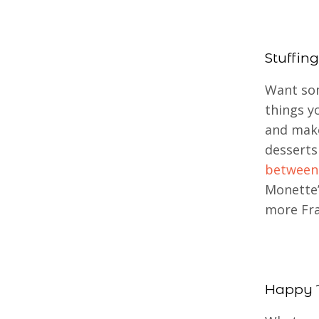
Stuffing
Want som
things y
and make
desserts
between
Monette’
more Fra
Happy 