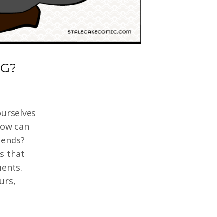
G?
ourselves
How can
iends?
s that
ments.
urs,