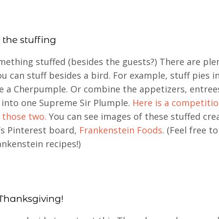
 the stuffing
ething stuffed (besides the guests?) There are ple
ou can stuff besides a bird. For example, stuff pies i
 a Cherpumple. Or combine the appetizers, entree
 into one Supreme Sir Plumple.
Here is a competiti
 those two.
You can see images of these stuffed cre
s Pinterest board,
Frankenstein Foods
. (Feel free t
nkenstein recipes!)
Thanksgiving!