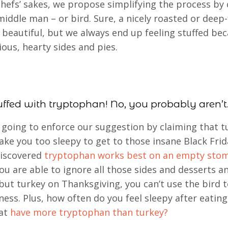
chefs’ sakes, we propose simplifying the process by 
middle man – or bird. Sure, a nicely roasted or deep-
s beautiful, but we always end up feeling stuffed be
ious, hearty sides and pies.
uffed with tryptophan! No, you probably aren’t
going to enforce our suggestion by claiming that t
ke you too sleepy to get to those insane Black Frid
discovered
tryptophan works best on an empty sto
you are able to ignore all those sides and desserts a
but turkey on Thanksgiving, you can’t use the bird to
iness. Plus, how often do you feel sleepy after eatin
hat
have more tryptophan than turkey?