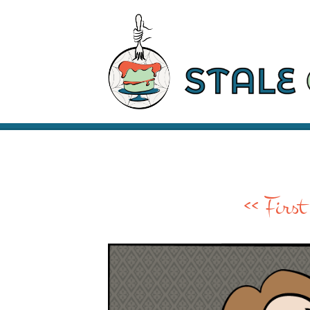
<< First