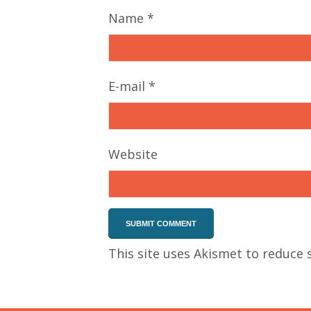
Name
*
E-mail
*
Website
This site uses Akismet to reduce