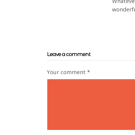
Whatever
wonderfu
Leave a comment
Your comment
*