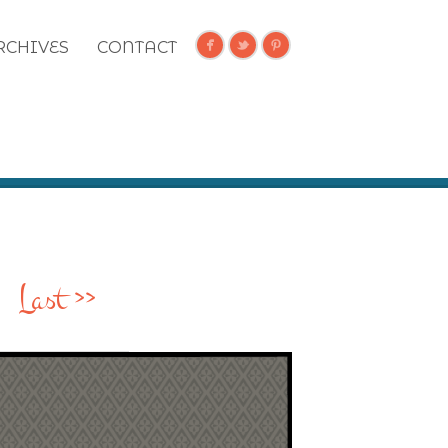
RCHIVES
CONTACT
Last >>