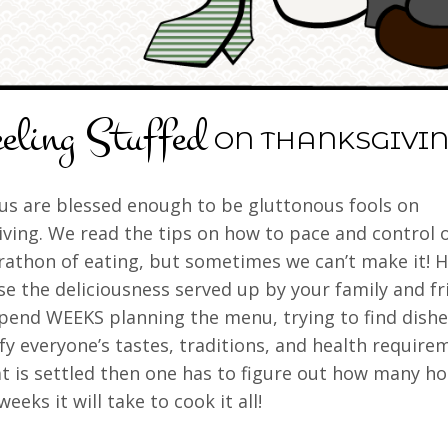
eling Stuffed
ON THANKSGIVIN
us are blessed enough to be gluttonous fools on
ving. We read the tips on how to pace and control 
rathon of eating, but sometimes we can’t make it! 
se the deliciousness served up by your family and fr
pend WEEKS planning the menu, trying to find dishe
sfy everyone’s tastes, traditions, and health require
t is settled then one has to figure out how many ho
weeks it will take to cook it all!