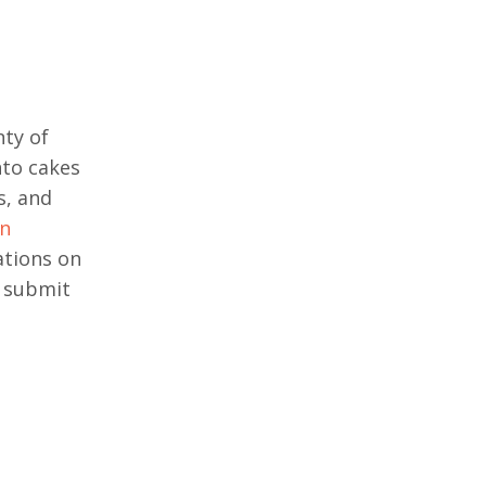
nty of
nto cakes
s, and
on
ations on
o submit