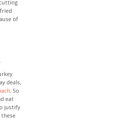
cutting
fried
cause of
.
urkey
ay deals,
mach
. So
nd eat
 justify
g these