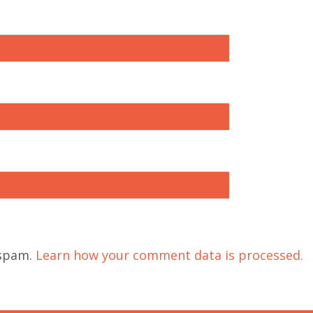
 spam.
Learn how your comment data is processed.