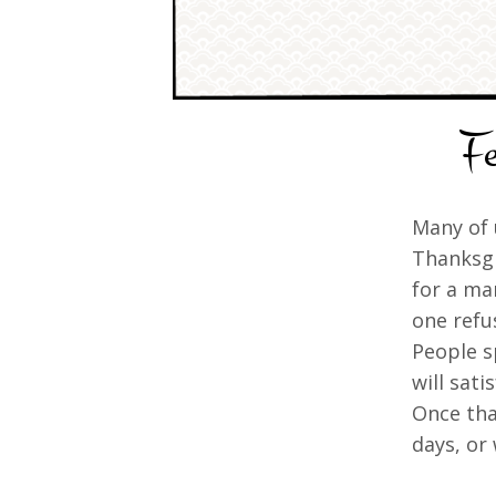
Fe
Many of 
Thanksgi
for a ma
one refu
People s
will sati
Once tha
days, or 