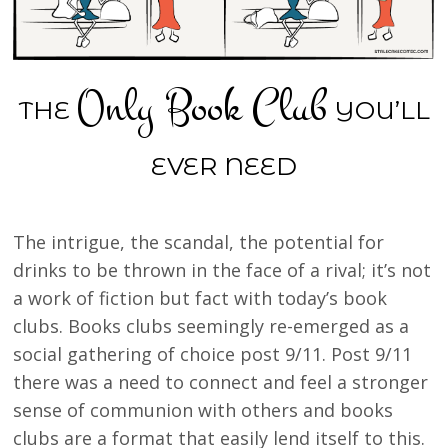
Only Book Club
THE
YOU’LL
EVER NEED
The intrigue, the scandal, the potential for
drinks to be thrown in the face of a rival; it’s not
a work of fiction but fact with today’s book
clubs. Books clubs seemingly re-emerged as a
social gathering of choice post 9/11. Post 9/11
there was a need to connect and feel a stronger
sense of communion with others and books
clubs are a format that easily lend itself to this.