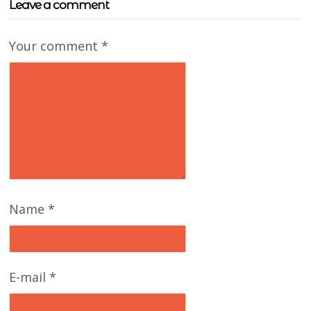
Leave a comment
Your comment
*
Name
*
E-mail
*