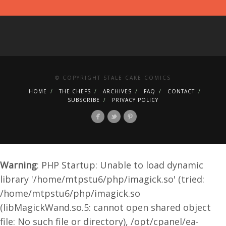
© COPYRIGHT STALE CAKE COMICS
HOME
THE CHEFS
ARCHIVES
FAQ
CONTACT
SUBSCRIBE
PRIVACY POLICY
Warning
: PHP Startup: Unable to load dynamic
library '/home/mtpstu6/php/imagick.so' (tried:
/home/mtpstu6/php/imagick.so
(libMagickWand.so.5: cannot open shared object
file: No such file or directory), /opt/cpanel/ea-