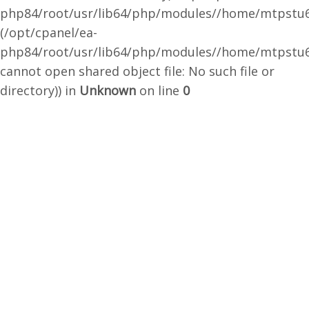
php84/root/usr/lib64/php/modules//home/mtpstu6
(/opt/cpanel/ea-
php84/root/usr/lib64/php/modules//home/mtpstu6
cannot open shared object file: No such file or
directory)) in
Unknown
on line
0