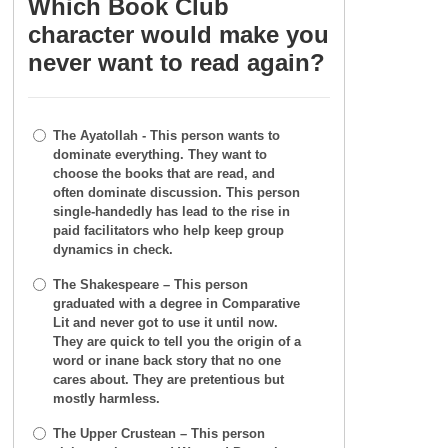
Which Book Club
character would make you
never want to read again?
The Ayatollah - This person wants to
dominate everything. They want to
choose the books that are read, and
often dominate discussion. This person
single-handedly has lead to the rise in
paid facilitators who help keep group
dynamics in check.
The Shakespeare – This person
graduated with a degree in Comparative
Lit and never got to use it until now.
They are quick to tell you the origin of a
word or inane back story that no one
cares about. They are pretentious but
mostly harmless.
The Upper Crustean – This person