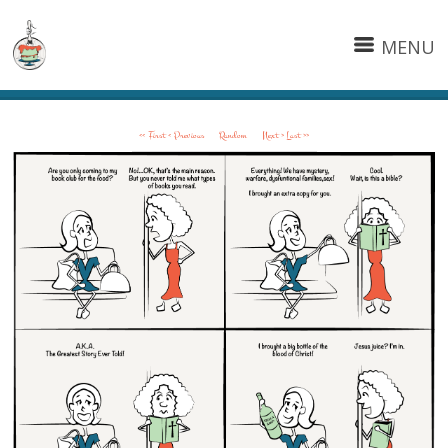
MENU
<< First
< Previous
Random
Next >
Last >>