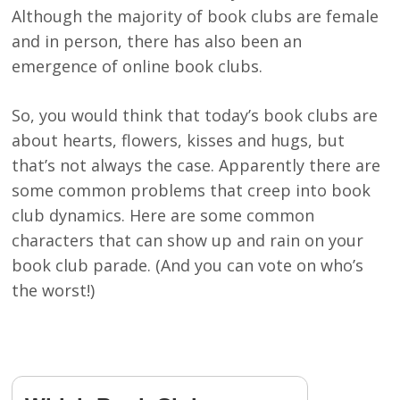
Although the majority of book clubs are female
and in person, there has also been an
emergence of online book clubs.
So, you would think that today’s book clubs are
about hearts, flowers, kisses and hugs, but
that’s not always the case. Apparently there are
some common problems that creep into book
club dynamics. Here are some common
characters that can show up and rain on your
book club parade. (And you can vote on who’s
the worst!)