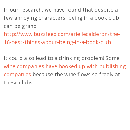
In our research, we have found that despite a
few annoying characters, being in a book club
can be grand:
http://www.buzzfeed.com/ariellecalderon/the-
16-best-things-about-being-in-a-book-club
It could also lead to a drinking problem! Some
wine companies have hooked up with publishing
companies
because the wine flows so freely at
these clubs.