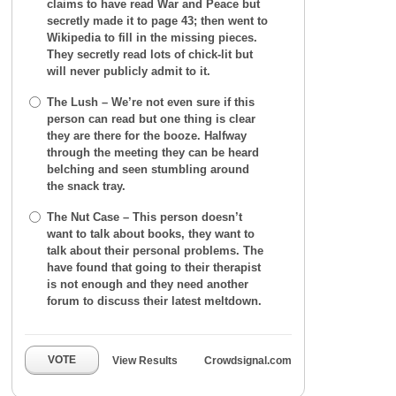
claims to have read War and Peace but
secretly made it to page 43; then went to
Wikipedia to fill in the missing pieces.
They secretly read lots of chick-lit but
will never publicly admit to it.
The Lush – We’re not even sure if this
person can read but one thing is clear
they are there for the booze. Halfway
through the meeting they can be heard
belching and seen stumbling around
the snack tray.
The Nut Case – This person doesn’t
want to talk about books, they want to
talk about their personal problems. The
have found that going to their therapist
is not enough and they need another
forum to discuss their latest meltdown.
VOTE
View Results
Crowdsignal.com