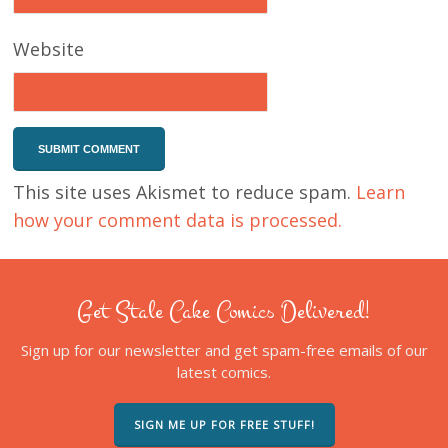
Website
This site uses Akismet to reduce spam.
Learn
how your comment data is processed.
Get Stale Cake Comics Delivered!
Sign up for our newsletter and get spam-free emails of our
latest comics.
SIGN ME UP FOR FREE STUFF!