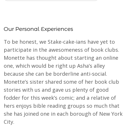
Our Personal Experiences
To be honest, we Stake-cake-ians have yet to
participate in the awesomeness of book clubs.
Monette has thought about starting an online
one, which would be right up Asha’s alley
because she can be borderline anti-social.
Monette’s sister shared some of her book club
stories with us and gave us plenty of good
fodder for this week’s comic; and a relative of
hers enjoys bible reading groups so much that
she has joined one in each borough of New York
City.